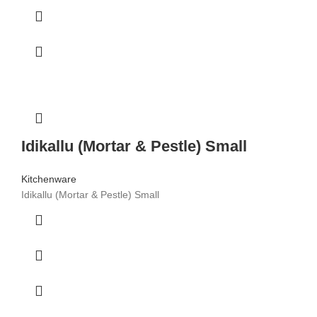
Idikallu (Mortar & Pestle) Small
Kitchenware
Idikallu (Mortar & Pestle) Small