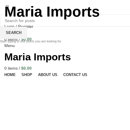
Maria Imports
Login / Register
Wishlist
SEARCH
0
items
/
$
0.00
Start typing to see posts you are looking for.
Menu
Maria Imports
0
items
/
$
0.00
HOME
SHOP
ABOUT US
CONTACT US
Click to enlarge