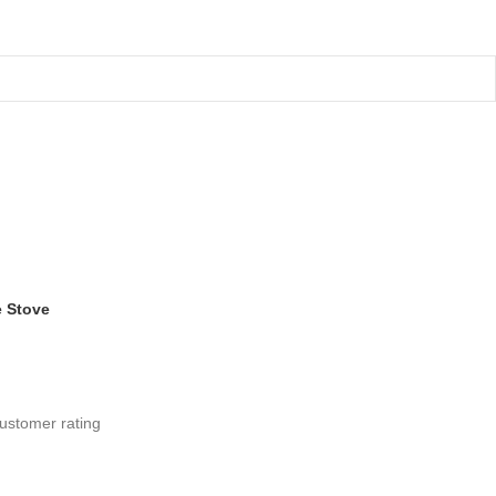
 Stove
ustomer rating