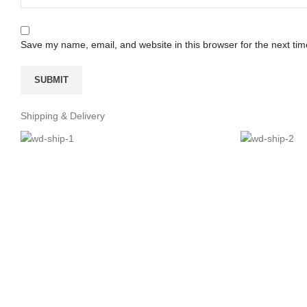
Save my name, email, and website in this browser for the next ti
Shipping & Delivery