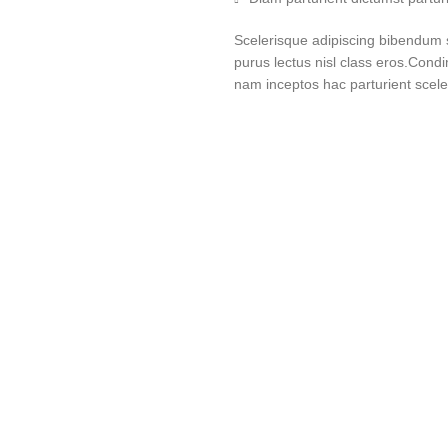
Scelerisque adipiscing bibendum se
purus lectus nisl class eros.Cond
nam inceptos hac parturient sceler