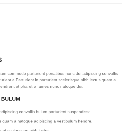
S
iam commodo parturient penatibus nunc dui adipiscing convallis
rient a.Parturient in parturient scelerisque nibh lectus quam a
endrerit et pharetra fames nunc natoque dui.
S BULUM
dipiscing convallis bulum parturient suspendisse.
tus quam a natoque adipiscing a vestibulum hendre.
ent scelerisque nibh lectus.