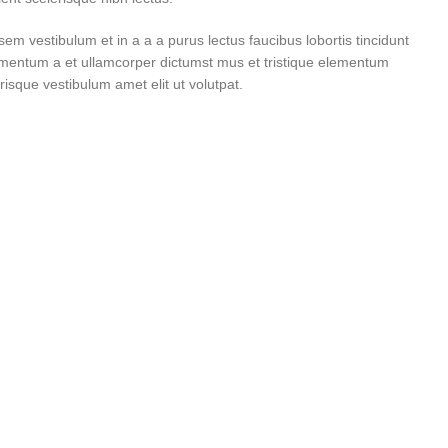
m vestibulum et in a a a purus lectus faucibus lobortis tincidunt
imentum a et ullamcorper dictumst mus et tristique elementum
isque vestibulum amet elit ut volutpat.