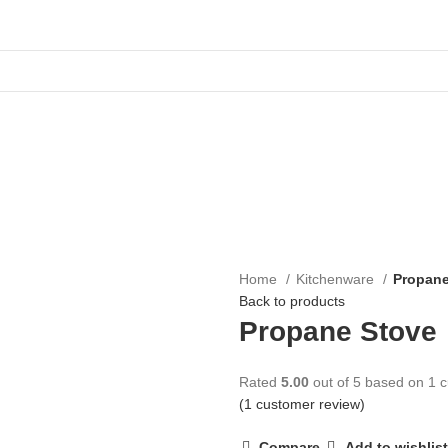
Home
Kitchenware
Propane
Back to products
Propane Stove
Rated
5.00
out of 5 based on
1
c
(
1
customer review)
Compare
Add to wishlist