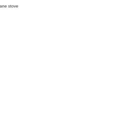
ane stove