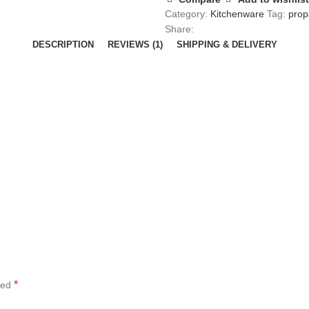
Category:
Kitchenware
Tag:
prop
Share:
DESCRIPTION
REVIEWS (1)
SHIPPING & DELIVERY
*
ked