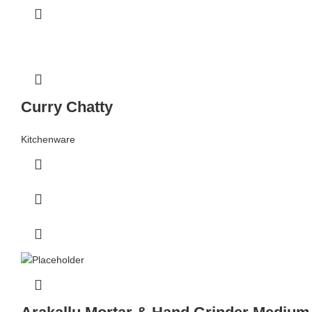
Curry Chatty
Kitchenware