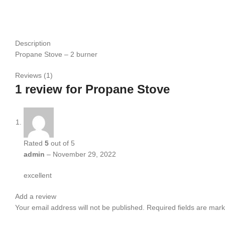
Description
Propane Stove – 2 burner
Reviews (1)
1 review for
Propane Stove
Rated
5
out of 5
admin
–
November 29, 2022
excellent
Add a review
Your email address will not be published.
Required fields are mar