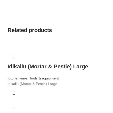
Related products
Idikallu (Mortar & Pestle) Large
Kitchenware
,
Tools & equipment
Idikallu (Mortar & Pestle) Large