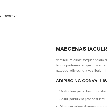
me I comment.
MAECENAS IACULI
Vestibulum curae torquent diam d
bulum parturient suspendisse partu
natoque adipiscing a vestibulum h
ADIPISCING CONVALLI
Vestibulum penatibus nunc dui a
Abitur parturient praesent lec
Diam parturient dictumst parturi