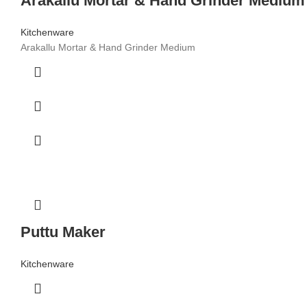
Arakallu Mortar & Hand Grinder Medium
Kitchenware
Arakallu Mortar & Hand Grinder Medium
Puttu Maker
Kitchenware