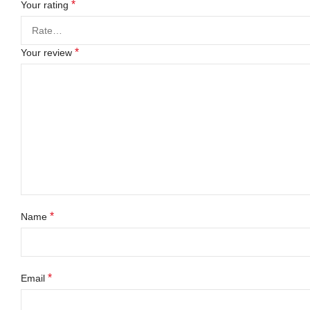
*
Your rating
*
Your review
*
Name
*
Email