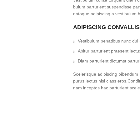
Vestibulum curae torquent diam d
bulum parturient suspendisse partu
natoque adipiscing a vestibulum h
ADIPISCING CONVALLI
Vestibulum penatibus nunc dui a
Abitur parturient praesent lec
Diam parturient dictumst parturi
Scelerisque adipiscing bibendum se
purus lectus nisl class eros.Cond
nam inceptos hac parturient sceler