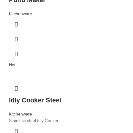
Kitchenware
Hot
Idly Cooker Steel
Kitchenware
Stainless steel Idly Cooker