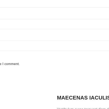
me I comment.
MAECENAS IACULI