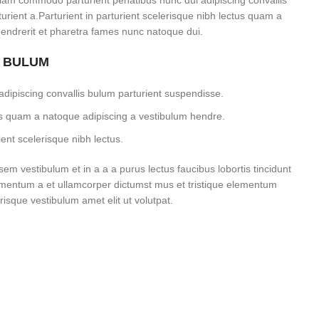
iam commodo parturient penatibus nunc dui adipiscing convallis
rient a.Parturient in parturient scelerisque nibh lectus quam a
endrerit et pharetra fames nunc natoque dui.
S BULUM
dipiscing convallis bulum parturient suspendisse.
tus quam a natoque adipiscing a vestibulum hendre.
ent scelerisque nibh lectus.
m vestibulum et in a a a purus lectus faucibus lobortis tincidunt
imentum a et ullamcorper dictumst mus et tristique elementum
isque vestibulum amet elit ut volutpat.