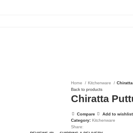
Home
Kitchenware
Chiratt
Back to products
Chiratta Put
Compare
Add to wishlist
Category:
Kitchenware
Share: