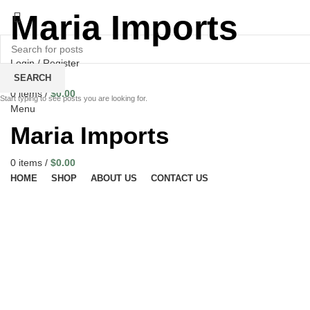
Maria Imports
Login / Register
Wishlist
SEARCH
0
items
/
$
0.00
Start typing to see posts you are looking for.
Menu
Maria Imports
0
items
/
$
0.00
HOME
SHOP
ABOUT US
CONTACT US
Click to enlarge