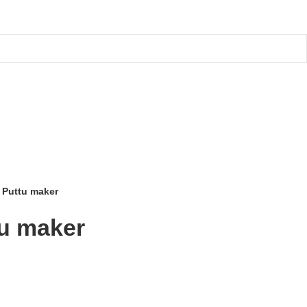
a Puttu maker
tu maker