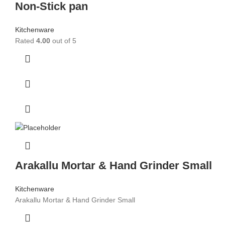
Non-Stick pan
Kitchenware
Rated
4.00
out of 5
Arakallu Mortar & Hand Grinder Small
Kitchenware
Arakallu Mortar & Hand Grinder Small