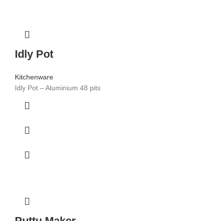
Idly Pot
Kitchenware
Idly Pot – Aluminium 48 pits
Puttu Maker