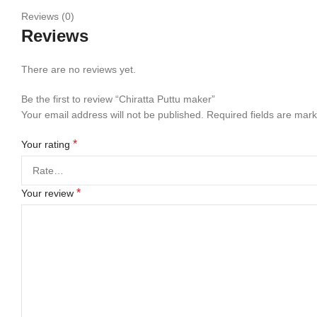
Reviews (0)
Reviews
There are no reviews yet.
Be the first to review “Chiratta Puttu maker”
Your email address will not be published.
Required fields are mar
*
Your rating
*
Your review