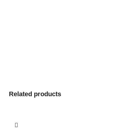
Related products