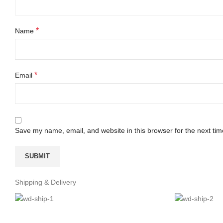
*
Name
*
Email
Save my name, email, and website in this browser for the next ti
Shipping & Delivery