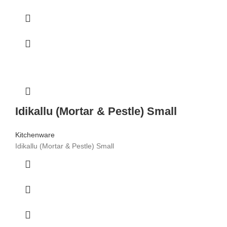
Idikallu (Mortar & Pestle) Small
Kitchenware
Idikallu (Mortar & Pestle) Small