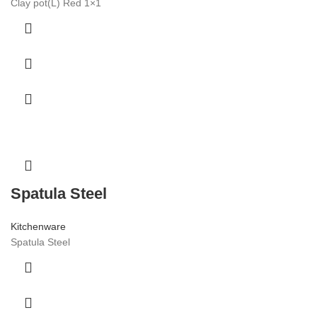
Clay pot(L) Red 1×1
Spatula Steel
Kitchenware
Spatula Steel