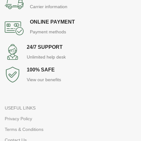
Carrier information
ONLINE PAYMENT
Payment methods
24/7 SUPPORT
Unlimited help desk
100% SAFE
View our benefits
USEFUL LINKS
Privacy Policy
Terms & Conditions
Contact Us