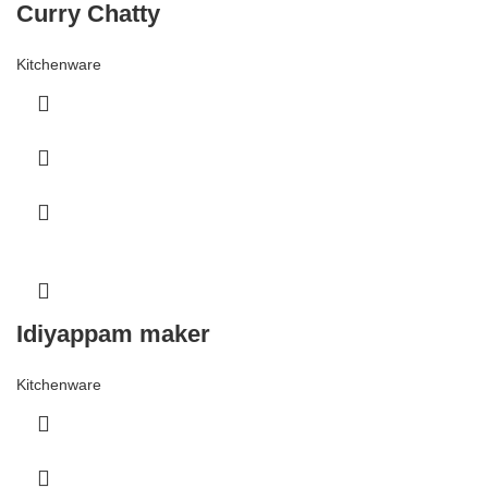
Curry Chatty
Kitchenware
Idiyappam maker
Kitchenware