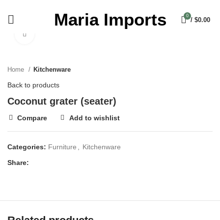
Maria Imports
0
/
$
0.00
Click to enlarge
Home
Kitchenware
Back to products
Coconut grater (seater)
Compare
Add to wishlist
Categories:
Furniture
,
Kitchenware
Share: