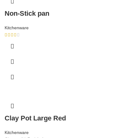
Non-Stick pan
Kitchenware
Clay Pot Large Red
Kitchenware