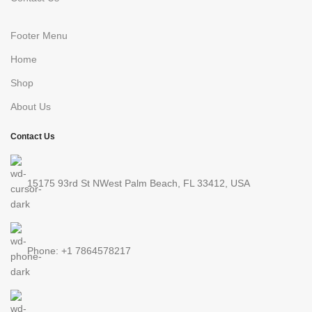
Footer Menu
Home
Shop
About Us
Contact Us
15175 93rd St NWest Palm Beach, FL 33412, USA
Phone: +1 7864578217