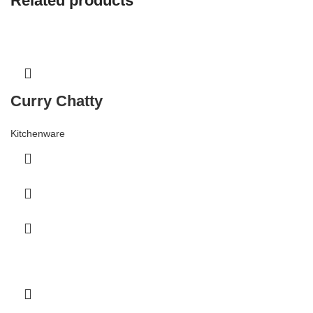
Related products
Curry Chatty
Kitchenware