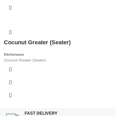
Cocunut Greater (Seater)
Kitchenware
Cocunut Greater (Seater)
FAST DELIVERY