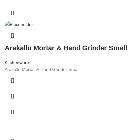
Arakallu Mortar & Hand Grinder Small
Kitchenware
Arakallu Mortar & Hand Grinder Small