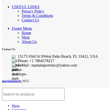
USEFUL LINKS
Privacy Policy
Terms & Conditions
Contact Us
Footer Menu
Home
Shop
About Us
Contact Us
15175 93rd St NWest Palm Beach, FL 33412, USA
Phone: +1 7864578217
E-Mail : mariaimportsinc@yahoo.com
mariaimports
2022 .
Menu
Categories