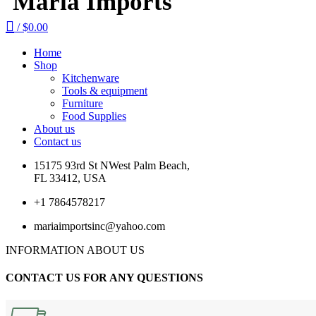
Maria Imports
/
$
0.00
Home
Shop
Kitchenware
Tools & equipment
Furniture
Food Supplies
About us
Contact us
15175 93rd St NWest Palm Beach,
FL 33412, USA
+1 7864578217
mariaimportsinc@yahoo.com
INFORMATION ABOUT US
CONTACT US FOR ANY QUESTIONS