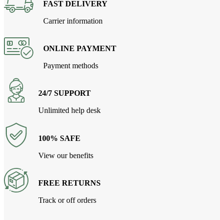
FAST DELIVERY
Carrier information
ONLINE PAYMENT
Payment methods
24/7 SUPPORT
Unlimited help desk
100% SAFE
View our benefits
FREE RETURNS
Track or off orders