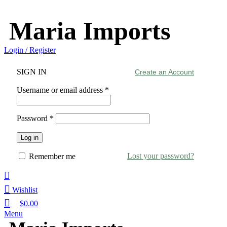
Maria Imports
Login / Register
SIGN IN
Create an Account
Username or email address
*
Password
*
Log in
Lost your password?
Remember me
Wishlist
$
0.00
Menu