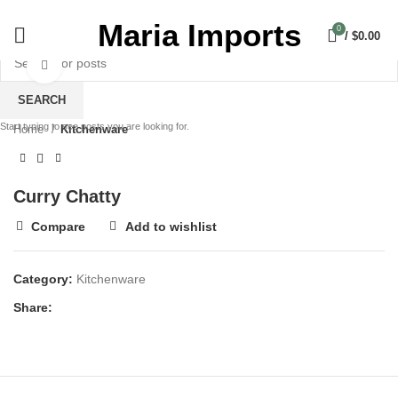
Maria Imports
0
/
$
0.00
Click to enlarge
SEARCH
Start typing to see posts you are looking for.
Home
Kitchenware
Curry Chatty
Compare
Add to wishlist
Category:
Kitchenware
Share: