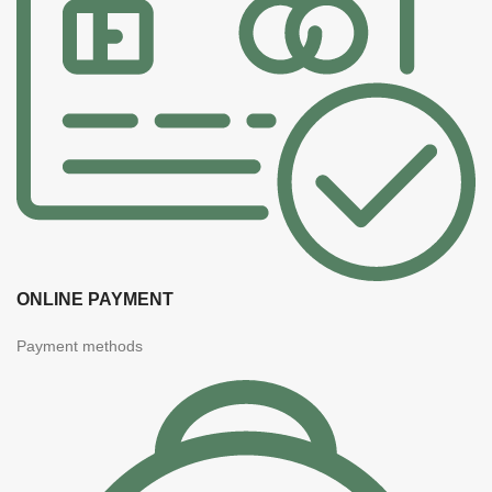
ONLINE PAYMENT
Payment methods