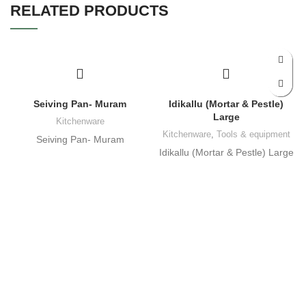
RELATED PRODUCTS
Seiving Pan- Muram
Idikallu (Mortar & Pestle)
Large
Kitchenware
Kitchenware
,
Tools & equipment
Seiving Pan- Muram
Idikallu (Mortar & Pestle) Large