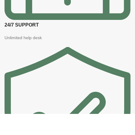
24/7 SUPPORT
Unlimited help desk