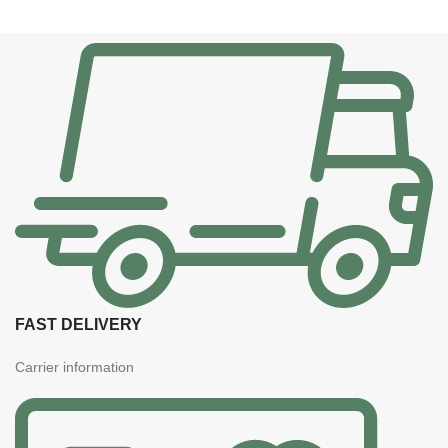
FAST DELIVERY
Carrier information