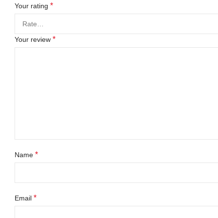
*
Your rating
*
Your review
*
Name
*
Email