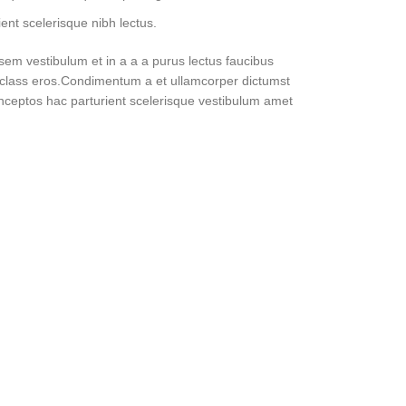
ent scelerisque nibh lectus.
em vestibulum et in a a a purus lectus faucibus
sl class eros.Condimentum a et ullamcorper dictumst
nceptos hac parturient scelerisque vestibulum amet