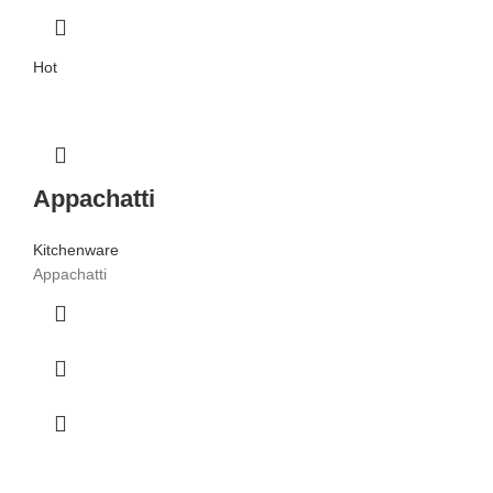
Hot
Appachatti
Kitchenware
Appachatti