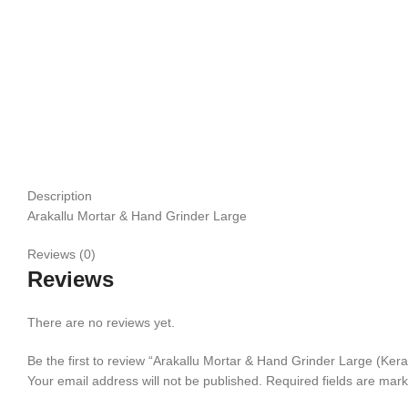
Click to enlarge
Description
Arakallu Mortar & Hand Grinder Large
Reviews (0)
Reviews
There are no reviews yet.
Be the first to review “Arakallu Mortar & Hand Grinder Large (Ker
Your email address will not be published.
Required fields are mar