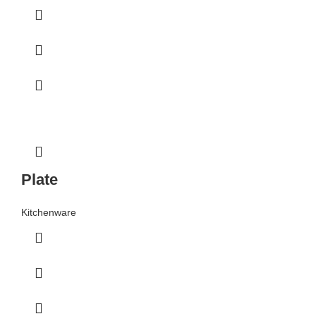
Plate
Kitchenware