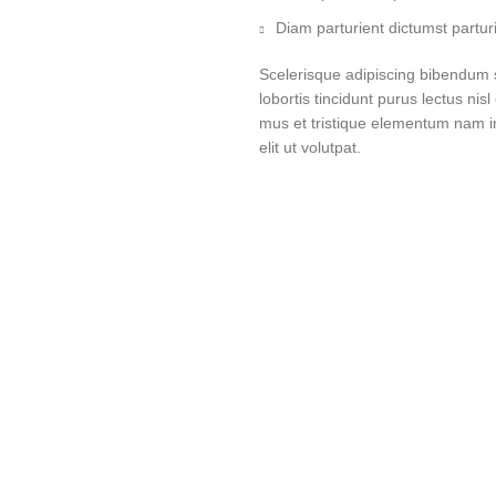
Diam parturient dictumst parturi
Scelerisque adipiscing bibendum s
lobortis tincidunt purus lectus ni
mus et tristique elementum nam i
elit ut volutpat.