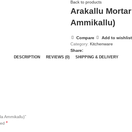
Back to products
Arakallu Mortar
Ammikallu)
Compare
Add to wishlist
Category:
Kitchenware
Share:
DESCRIPTION
REVIEWS (0)
SHIPPING & DELIVERY
ala Ammikallu)”
*
ked