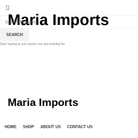
Maria Imports
SEARCH
Start typing to see posts you are looking for.
Maria Imports
HOME
SHOP
ABOUT US
CONTACT US