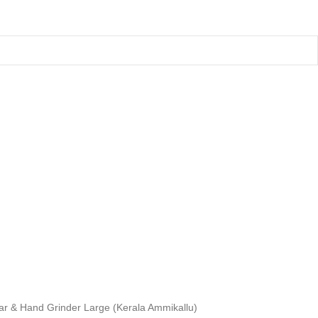
tar & Hand Grinder Large (Kerala Ammikallu)