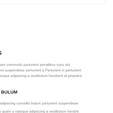
S
diam commodo parturient penatibus nunc dui
ent suspendisse parturient a.Parturient in parturient
toque adipiscing a vestibulum hendrerit et pharetra
S BULUM
dipiscing convallis bulum parturient suspendisse.
tus quam a natoque adipiscing a vestibulum hendre.