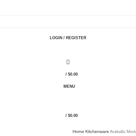
LOGIN / REGISTER
/
$
0.00
MENU
/
$
0.00
Home
Kitchenware
Arakallu Mor