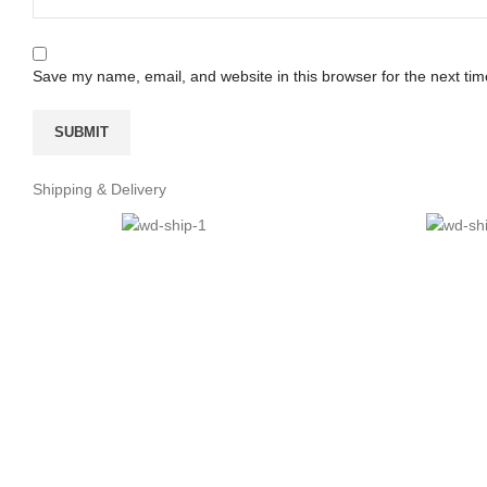
Save my name, email, and website in this browser for the next ti
Shipping & Delivery