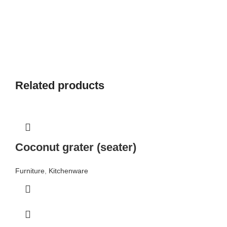
Related products
Coconut grater (seater)
Furniture
,
Kitchenware