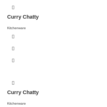
Curry Chatty
Kitchenware
Curry Chatty
Kitchenware