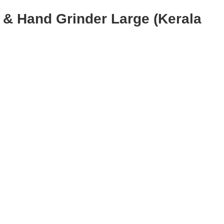
 & Hand Grinder Large (Kerala