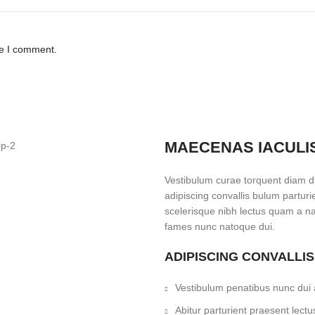
me I comment.
MAECENAS IACULI
Vestibulum curae torquent diam 
adipiscing convallis bulum parturi
scelerisque nibh lectus quam a na
fames nunc natoque dui.
ADIPISCING CONVALLI
Vestibulum penatibus nunc dui a
Abitur parturient praesent lec