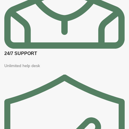
24/7 SUPPORT
Unlimited help desk