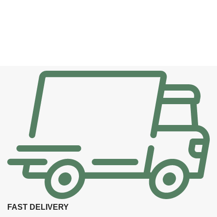
FAST DELIVERY