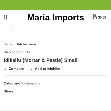
Maria Imports
0
/
$
0.00
Click to enlarge
Home
Kitchenware
Back to products
Idikallu (Mortar & Pestle) Small
Compare
Add to wishlist
Category:
Kitchenware
Share: