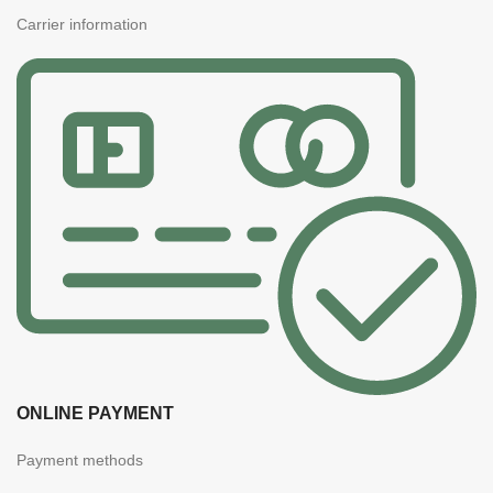
Carrier information
ONLINE PAYMENT
Payment methods