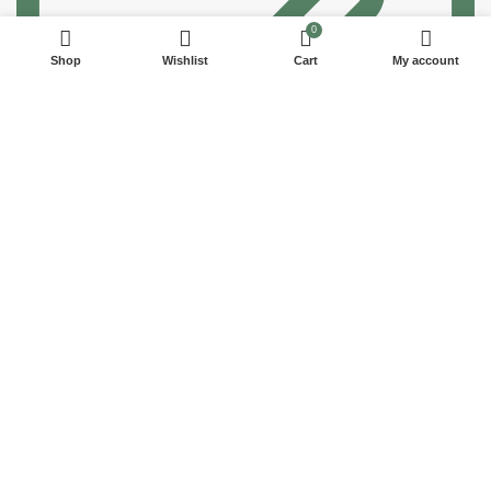
0
Shop
Wishlist
Cart
My account
100% SAFE
View our benefits