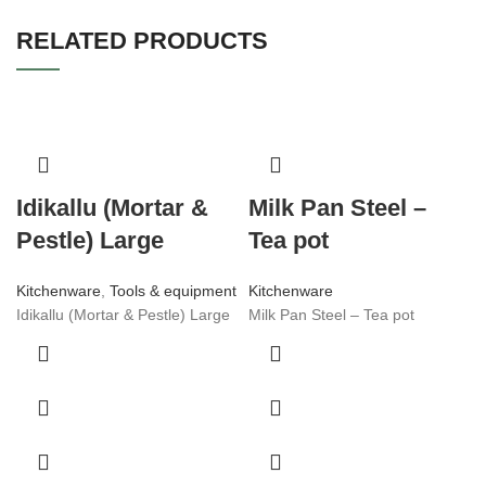
RELATED PRODUCTS
Idikallu (Mortar &
Milk Pan Steel –
Pestle) Large
Tea pot
Kitchenware
,
Tools & equipment
Kitchenware
Idikallu (Mortar & Pestle) Large
Milk Pan Steel – Tea pot