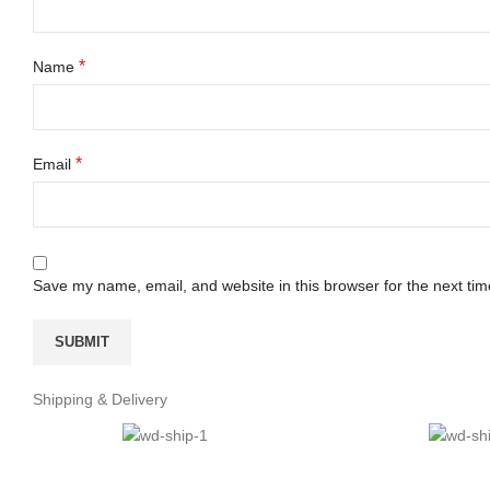
*
Name
*
Email
Save my name, email, and website in this browser for the next ti
Shipping & Delivery