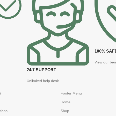
100% SAF
View our ben
24/7 SUPPORT
Unlimited help desk
S
Footer Menu
Home
tions
Shop