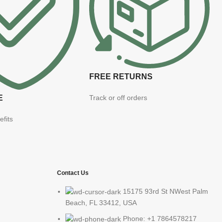
FREE RETURNS
E
Track or off orders
efits
Contact Us
15175 93rd St NWest Palm
Beach, FL 33412, USA
Phone: +1 7864578217