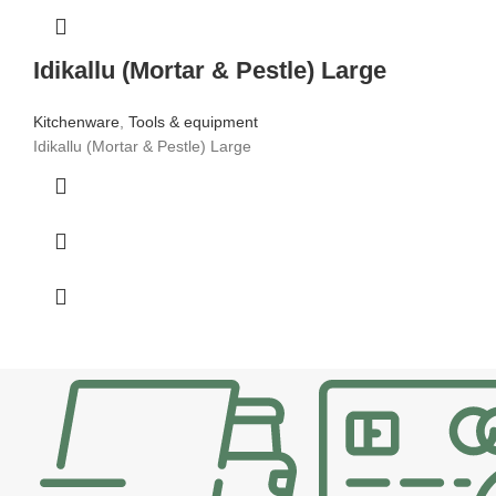
Idikallu (Mortar & Pestle) Large
Kitchenware
,
Tools & equipment
Idikallu (Mortar & Pestle) Large