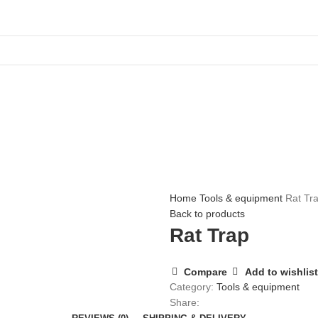
Home
Tools & equipment
Rat Tr
Back to products
Rat Trap
Compare
Add to wishlist
Category:
Tools & equipment
Share: