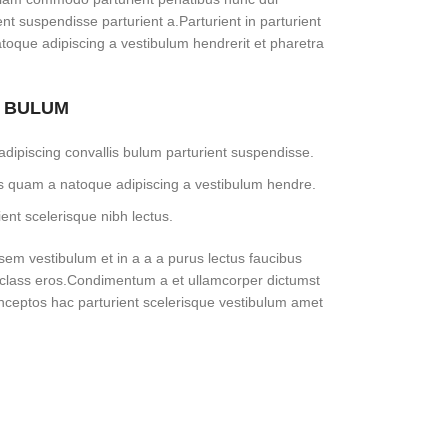
ent suspendisse parturient a.Parturient in parturient
toque adipiscing a vestibulum hendrerit et pharetra
S BULUM
dipiscing convallis bulum parturient suspendisse.
tus quam a natoque adipiscing a vestibulum hendre.
ent scelerisque nibh lectus.
em vestibulum et in a a a purus lectus faucibus
sl class eros.Condimentum a et ullamcorper dictumst
nceptos hac parturient scelerisque vestibulum amet