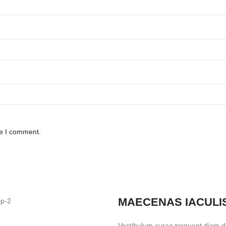
me I comment.
MAECENAS IACULI
Vestibulum curae torquent diam 