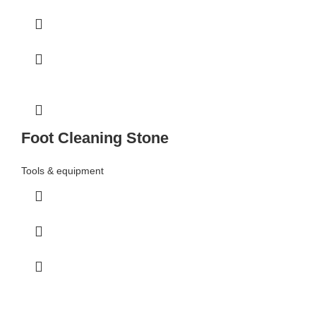
Foot Cleaning Stone
Tools & equipment