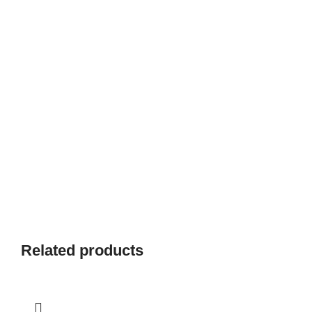
Related products