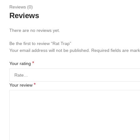
Reviews (0)
Reviews
There are no reviews yet.
Be the first to review “Rat Trap”
Your email address will not be published.
Required fields are mar
*
Your rating
*
Your review