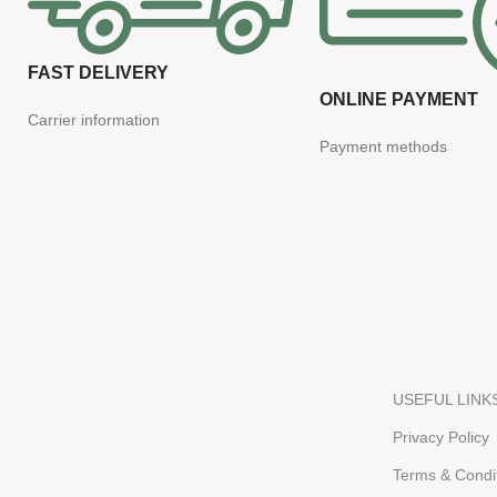
FAST DELIVERY
ONLINE PAYMENT
Carrier information
Payment methods
USEFUL LINK
Privacy Policy
Terms & Condi