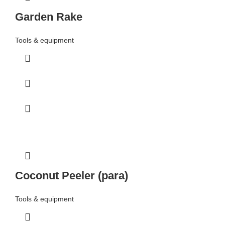
Garden Rake
Tools & equipment
Coconut Peeler (para)
Tools & equipment