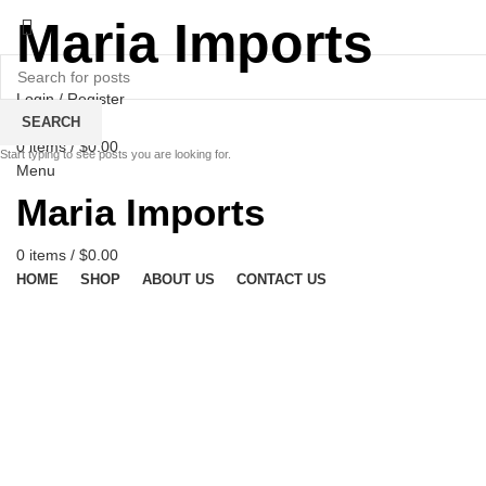
Maria Imports
Login / Register
Wishlist
SEARCH
0
items
/
$
0.00
Start typing to see posts you are looking for.
Menu
Maria Imports
0
items
/
$
0.00
HOME
SHOP
ABOUT US
CONTACT US
Click to enlarge