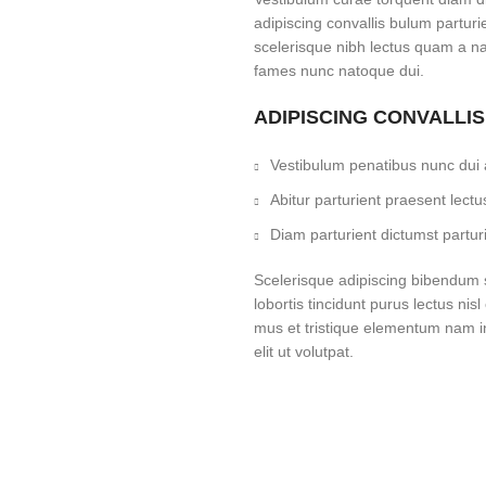
adipiscing convallis bulum parturi
scelerisque nibh lectus quam a na
fames nunc natoque dui.
ADIPISCING CONVALLI
Vestibulum penatibus nunc dui a
Abitur parturient praesent lec
Diam parturient dictumst parturi
Scelerisque adipiscing bibendum s
lobortis tincidunt purus lectus ni
mus et tristique elementum nam i
elit ut volutpat.