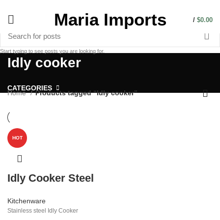
Maria Imports
/
$
0.00
Start typing to see posts you are looking for.
Idly cooker
CATEGORIES
Home
Products tagged “Idly cooker”
HOT
Idly Cooker Steel
Kitchenware
Stainless steel Idly Cooker