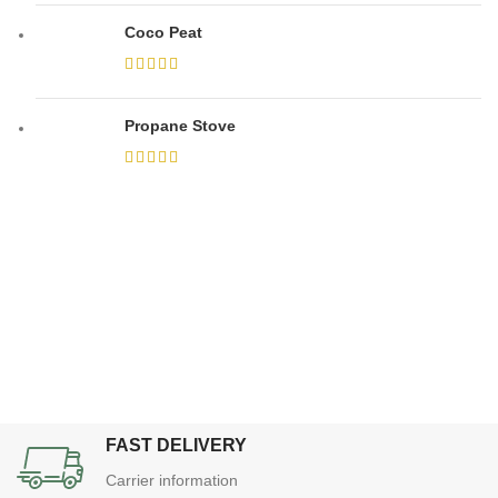
Coco Peat
Propane Stove
FAST DELIVERY
Carrier information