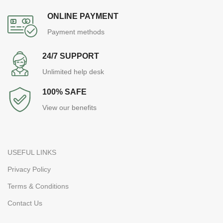
ONLINE PAYMENT
Payment methods
24/7 SUPPORT
Unlimited help desk
100% SAFE
View our benefits
USEFUL LINKS
Privacy Policy
Terms & Conditions
Contact Us