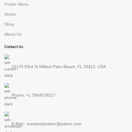
Footer Menu
Home
Shop
About Us
Contact Us
15175 93rd St NWest Palm Beach, FL 33412, USA
Phone: +1 7864578217
E-Mail : mariaimportsinc@yahoo.com