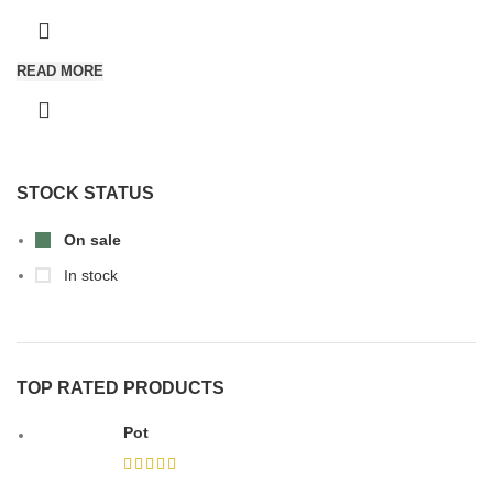
READ MORE
STOCK STATUS
On sale
In stock
TOP RATED PRODUCTS
Pot