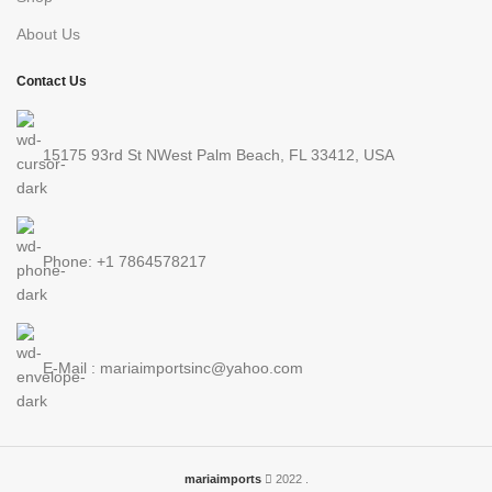
About Us
Contact Us
15175 93rd St NWest Palm Beach, FL 33412, USA
Phone: +1 7864578217
E-Mail : mariaimportsinc@yahoo.com
mariaimports
2022 .