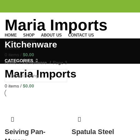
Maria Imports
HOME
SHOP
ABOUT US
CONTACT US
Login / Register
Kitchenware
Wishlist
0
items
/
$
0.00
CATEGORIES
Menu
Home
Kitchenware
Page 3
Maria Imports
0
items
/
$
0.00
Seiving Pan-
Spatula Steel