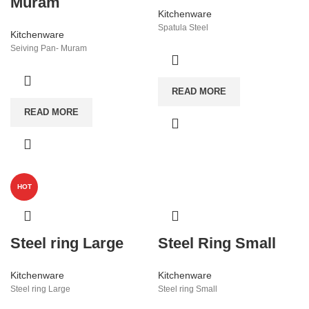
Muram
Kitchenware
Spatula Steel
Kitchenware
Seiving Pan- Muram
READ MORE
READ MORE
HOT
Steel ring Large
Steel Ring Small
Kitchenware
Kitchenware
Steel ring Large
Steel ring Small