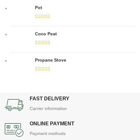
Pot
Coco Peat
Propane Stove
FAST DELIVERY
Carrier information
ONLINE PAYMENT
Payment methods