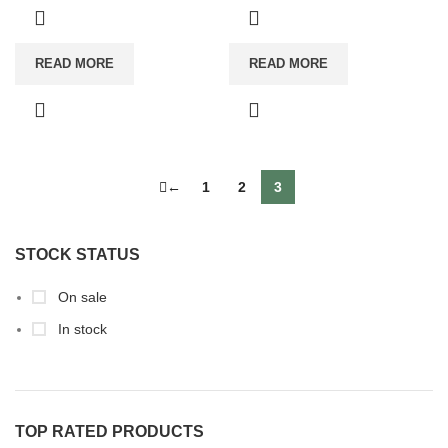
READ MORE
READ MORE
←
1
2
3
STOCK STATUS
On sale
In stock
TOP RATED PRODUCTS