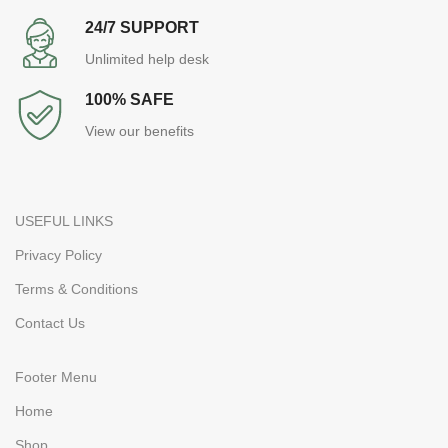
24/7 SUPPORT
Unlimited help desk
100% SAFE
View our benefits
USEFUL LINKS
Privacy Policy
Terms & Conditions
Contact Us
Footer Menu
Home
Shop