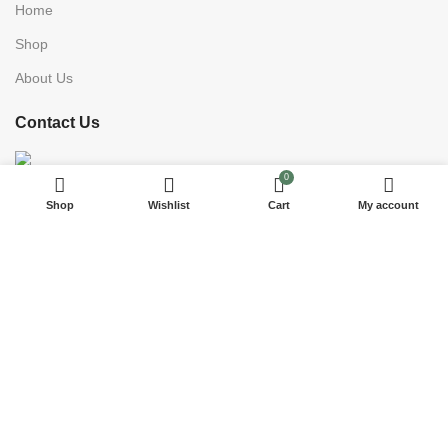
Home
Shop
About Us
Contact Us
0
15175 93rd St NWest Palm Beach, FL 33412, USA
Shop
Wishlist
Cart
My account
Phone: +1 7864578217
E-Mail : mariaimportsinc@yahoo.com