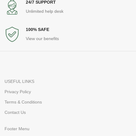
24/7 SUPPORT
Unlimited help desk
100% SAFE
View our benefits
USEFUL LINKS
Privacy Policy
Terms & Conditions
Contact Us
Footer Menu