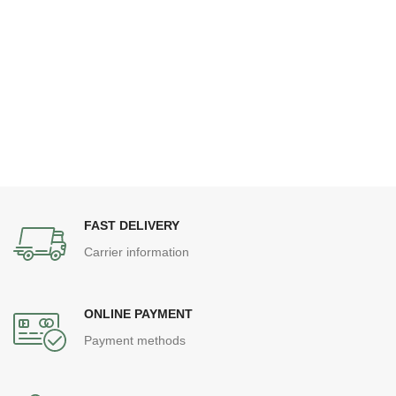
FAST DELIVERY
Carrier information
ONLINE PAYMENT
Payment methods