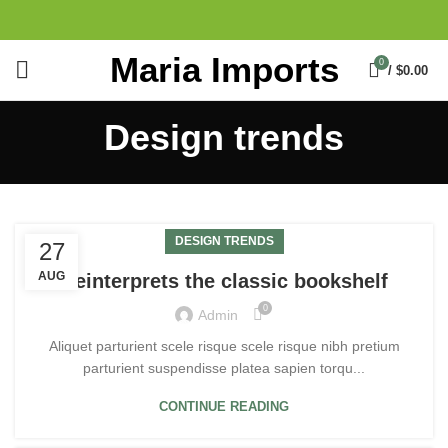
Maria Imports
0
/
$
0.00
Design trends
DESIGN TRENDS
27
AUG
Reinterprets the classic bookshelf
0
Admin
Aliquet parturient scele risque scele risque nibh pretium
parturient suspendisse platea sapien torqu...
CONTINUE READING