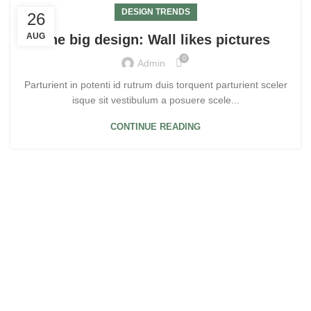
DESIGN TRENDS
26
AUG
The big design: Wall likes pictures
0
Admin
Parturient in potenti id rutrum duis torquent parturient sceler
isque sit vestibulum a posuere scele...
CONTINUE READING