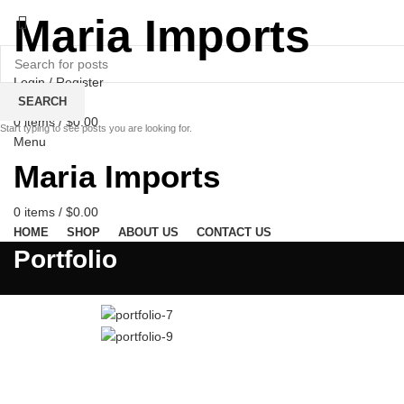
Maria Imports
Login / Register
Wishlist
SEARCH
0
items
/
$
0.00
Start typing to see posts you are looking for.
Menu
Maria Imports
0
items
/
$
0.00
HOME
SHOP
ABOUT US
CONTACT US
Portfolio