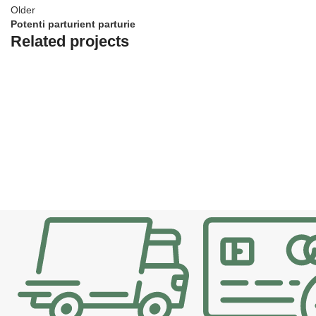
Older
Potenti parturient parturie
Related projects
Decor
Et vestibulum quis a suspendisse