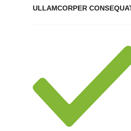
ULLAMCORPER CONSEQUAT