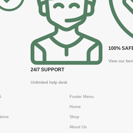
100% SAF
View our ben
24/7 SUPPORT
Unlimited help desk
S
Footer Menu
Home
tions
Shop
About Us