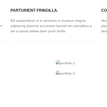
PARTURIENT FRINGILLA.
CO
Elit suspendisse ut in senectus in vivamus magnis
Ves
rt
adipiscing placerat accumsan laoreet nec penatibus a
pla
vel ut ipsum platea diam proin facilis.
lac