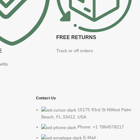
FREE RETURNS
E
Track or off orders
efits
Contact Us
15175 93rd St NWest Palm
Beach, FL 33412, USA
Phone: +1 7864578217
E-Mail :