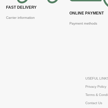
FAST DELIVERY
ONLINE PAYMENT
Carrier information
Payment methods
USEFUL LINK
Privacy Policy
Terms & Condi
Contact Us