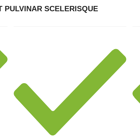
 PULVINAR SCELERISQUE