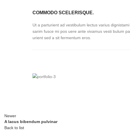
COMMODO SCELERISQUE.
Ut a parturient ad vestibulum lectus varius dignistami
sarim fusce mi pos uere ante vivamus vesti bulum pa
urient sed a sit fermentum eros.
Newer
A lacus bibendum pulvinar
Back to list