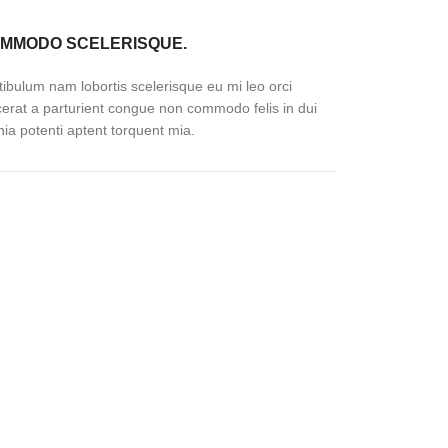
MMODO SCELERISQUE.
tibulum nam lobortis scelerisque eu mi leo orci
cerat a parturient congue non commodo felis in dui
inia potenti aptent torquent mia.